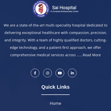
We are a state-of-the-art multi-speciality hospital dedicated to
delivering exceptional healthcare with compassion, precision,
and integrity. With a team of highly qualified doctors, cutting-
edge technology, and a patient-first approach, we offer
comprehensive medical services across ......
Read More
Quick Links
Home