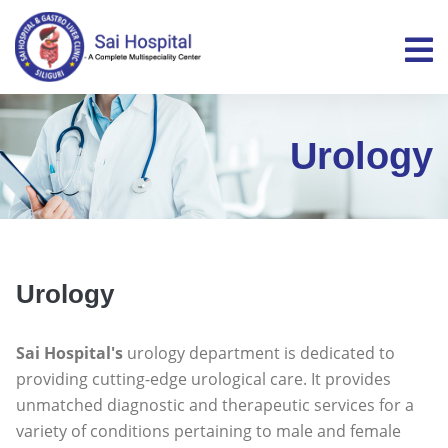
Urology
Urology
Sai Hospital's
urology department is dedicated to
providing cutting-edge urological care. It provides
unmatched diagnostic and therapeutic services for a
variety of conditions pertaining to male and female