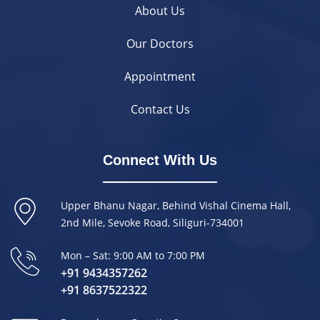
About Us
Our Doctors
Appointment
Contact Us
Connect With Us
Upper Bhanu Nagar, Behind Vishal Cinema Hall,
2nd Mile, Sevoke Road, Siliguri-734001
Mon – Sat: 9:00 AM to 7:00 PM
+91 9434357262
+91 8637522322