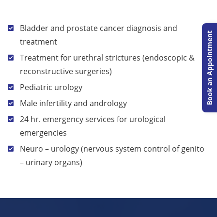
Bladder and prostate cancer diagnosis and
Book an Appointment
treatment
Treatment for urethral strictures (endoscopic &
reconstructive surgeries)
Pediatric urology
Male infertility and andrology
24 hr. emergency services for urological
emergencies
Neuro – urology (nervous system control of genito
– urinary organs)