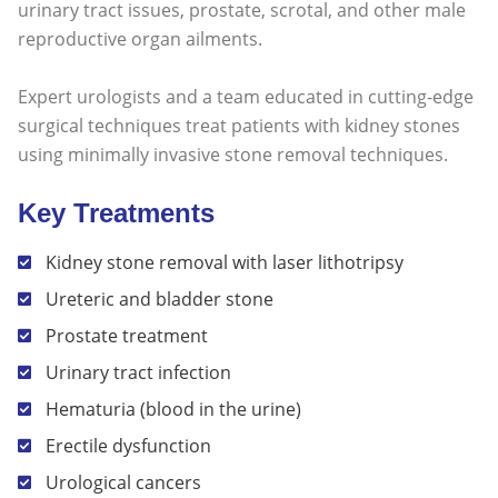
urinary tract issues, prostate, scrotal, and other male
reproductive organ ailments.
Expert urologists and a team educated in cutting-edge
surgical techniques treat patients with kidney stones
using minimally invasive stone removal techniques.
Key Treatments
Kidney stone removal with laser lithotripsy
Ureteric and bladder stone
Prostate treatment
Urinary tract infection
Hematuria (blood in the urine)
Erectile dysfunction
Urological cancers