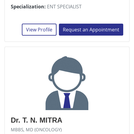
Specialization:
ENT SPECIALIST
View Profile
Request an Appointment
Dr. T. N. MITRA
MBBS, MD (ONCOLOGY)