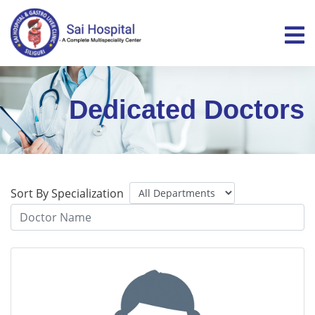
Dedicated Doctors
Sort By Specialization