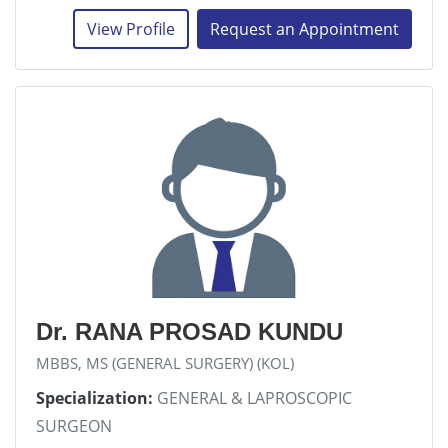
View Profile
Request an Appointment
Dr. RANA PROSAD KUNDU
MBBS, MS (GENERAL SURGERY) (KOL)
Specialization:
GENERAL & LAPROSCOPIC
SURGEON