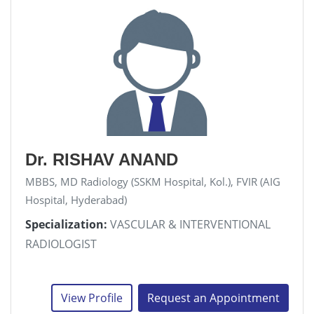
Dr. RISHAV ANAND
MBBS, MD Radiology (SSKM Hospital, Kol.), FVIR (AIG
Hospital, Hyderabad)
Specialization:
VASCULAR & INTERVENTIONAL
RADIOLOGIST
View Profile
Request an Appointment