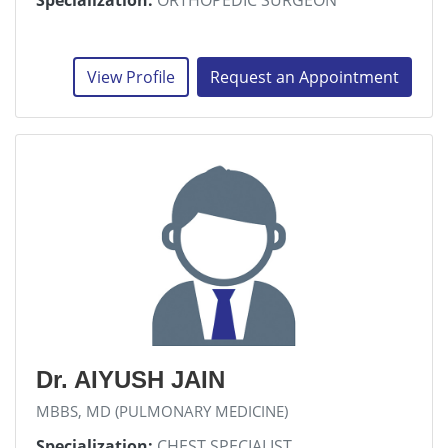
Specialization:
ORTHOPEDIC SURGEON
View Profile
Request an Appointment
Dr. AIYUSH JAIN
MBBS, MD (PULMONARY MEDICINE)
Specialization:
CHEST SPECIALIST