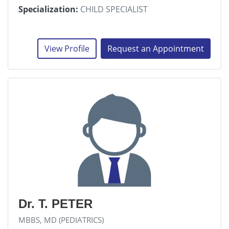
Specialization:
CHILD SPECIALIST
View Profile
Request an Appointment
Dr. T. PETER
MBBS, MD (PEDIATRICS)