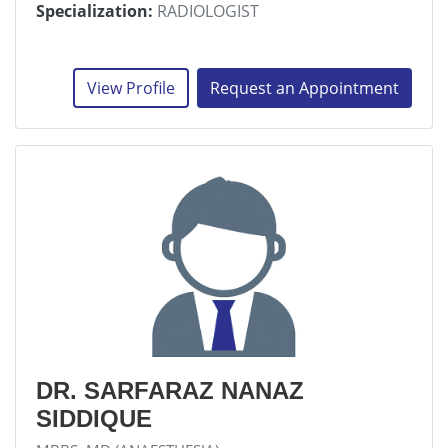
Specialization:
RADIOLOGIST
View Profile
Request an Appointment
DR. SARFARAZ NANAZ
SIDDIQUE