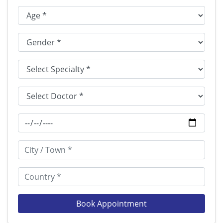
Book Appointment