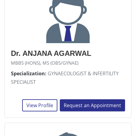
Dr. ANJANA AGARWAL
MBBS (HONS), MS (OBS/GYNAE)
Specialization:
GYNAECOLOGIST & INFERTILITY
SPECIALIST
View Profile
Request an Appointment