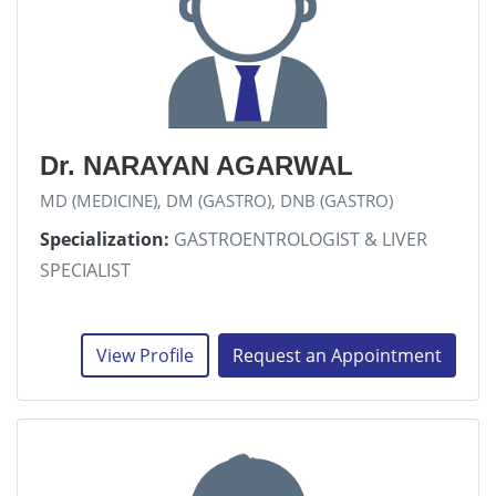
Dr. NARAYAN AGARWAL
MD (MEDICINE), DM (GASTRO), DNB (GASTRO)
Specialization:
GASTROENTROLOGIST & LIVER
SPECIALIST
View Profile
Request an Appointment