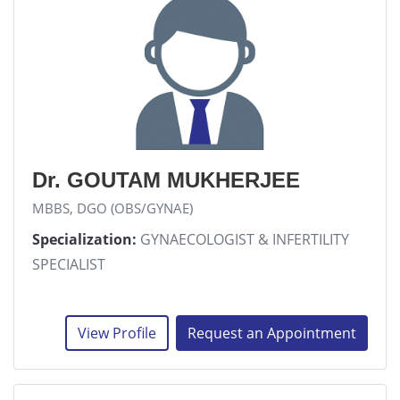
Dr. GOUTAM MUKHERJEE
MBBS, DGO (OBS/GYNAE)
Specialization:
GYNAECOLOGIST & INFERTILITY
SPECIALIST
View Profile
Request an Appointment