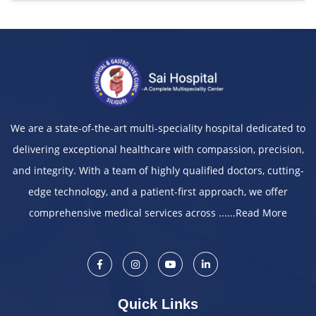
We are a state-of-the-art multi-speciality hospital dedicated to
delivering exceptional healthcare with compassion, precision,
and integrity. With a team of highly qualified doctors, cutting-
edge technology, and a patient-first approach, we offer
comprehensive medical services across ......
Read More
Quick Links