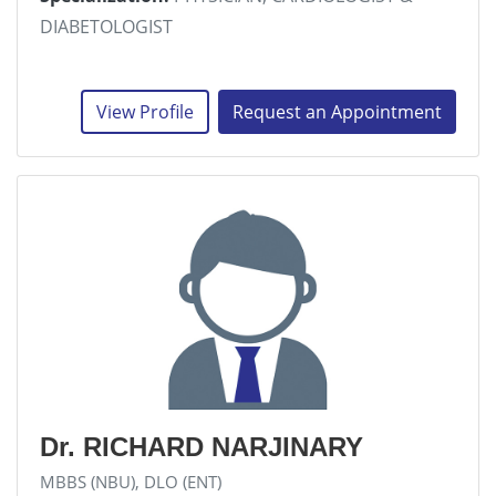
DIABETOLOGIST
View Profile
Request an Appointment
Dr. RICHARD NARJINARY
MBBS (NBU), DLO (ENT)