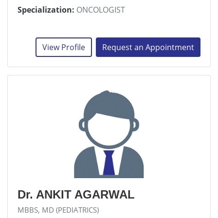
Specialization:
ONCOLOGIST
View Profile
Request an Appointment
Dr. ANKIT AGARWAL
MBBS, MD (PEDIATRICS)