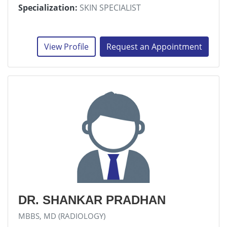
Specialization:
SKIN SPECIALIST
View Profile
Request an Appointment
DR. SHANKAR PRADHAN
MBBS, MD (RADIOLOGY)