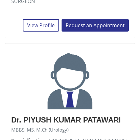
SURGEON
View Profile
Request an Appointment
Dr. PIYUSH KUMAR PATAWARI
MBBS, MS, M.Ch (Urology)