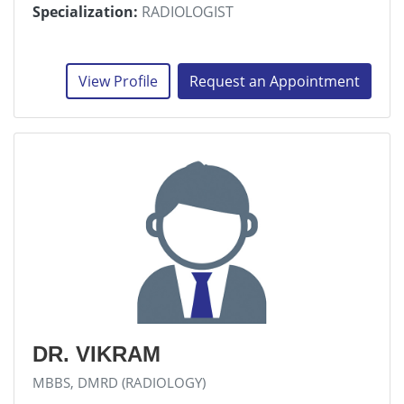
Specialization:
RADIOLOGIST
View Profile
Request an Appointment
DR. VIKRAM
MBBS, DMRD (RADIOLOGY)