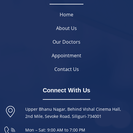
Home
About Us
Our Doctors
Appointment
Contact Us
Connect With Us
Upper Bhanu Nagar, Behind Vishal Cinema Hall,
2nd Mile, Sevoke Road, Siliguri-734001
Mon – Sat: 9:00 AM to 7:00 PM