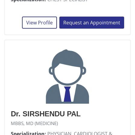
View Profile
Request an Appointment
Dr. SIRSHENDU PAL
MBBS, MD (MEDICINE)
Specialization:
PHYSICIAN, CARDIOLOGIST &