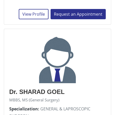
View Profile
Request an Appointment
Dr. SHARAD GOEL
MBBS, MS (General Surgery)
Specialization:
GENERAL & LAPROSCOPIC