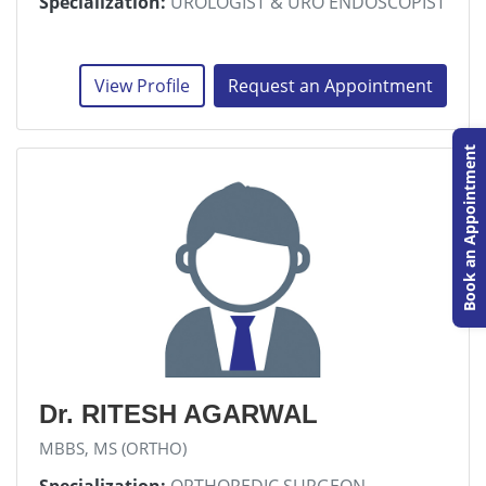
Specialization:
UROLOGIST & URO ENDOSCOPIST
View Profile
Request an Appointment
Book an Appointment
Dr. RITESH AGARWAL
MBBS, MS (ORTHO)