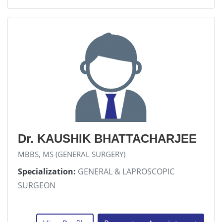
Dr. KAUSHIK BHATTACHARJEE
MBBS, MS (GENERAL SURGERY)
Specialization:
GENERAL & LAPROSCOPIC
SURGEON