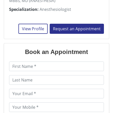
MBBS, MD (ANAESTHESIA)
Specialization:
Anesthesiologist
View Profile
Request an Appointment
Book an Appointment