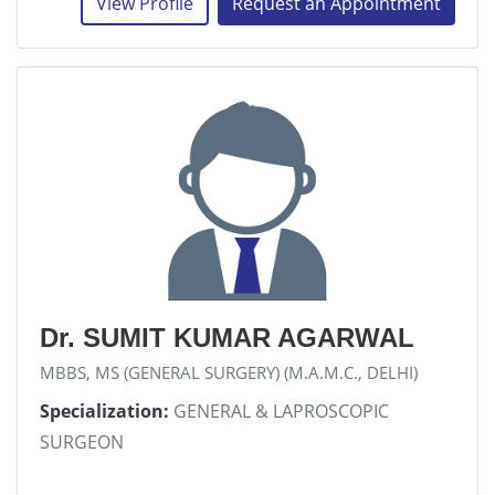
View Profile
Request an Appointment
Dr. SUMIT KUMAR AGARWAL
MBBS, MS (GENERAL SURGERY) (M.A.M.C., DELHI)
Specialization:
GENERAL & LAPROSCOPIC
SURGEON