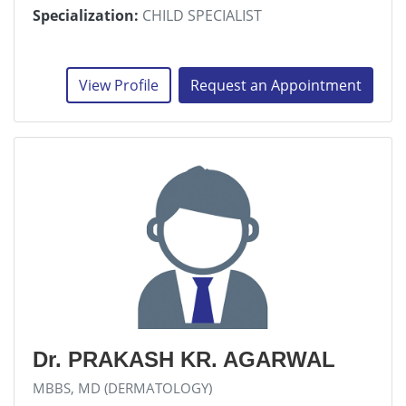
Specialization:
CHILD SPECIALIST
View Profile
Request an Appointment
Dr. PRAKASH KR. AGARWAL
MBBS, MD (DERMATOLOGY)