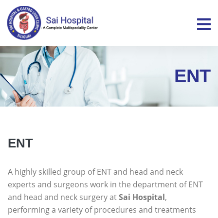
ENT
ENT
A highly skilled group of ENT and head and neck
experts and surgeons work in the department of ENT
and head and neck surgery at
Sai Hospital
,
performing a variety of procedures and treatments