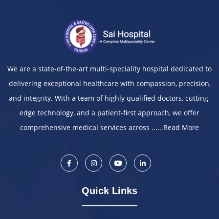
We are a state-of-the-art multi-speciality hospital dedicated to
delivering exceptional healthcare with compassion, precision,
and integrity. With a team of highly qualified doctors, cutting-
edge technology, and a patient-first approach, we offer
comprehensive medical services across ......
Read More
Quick Links