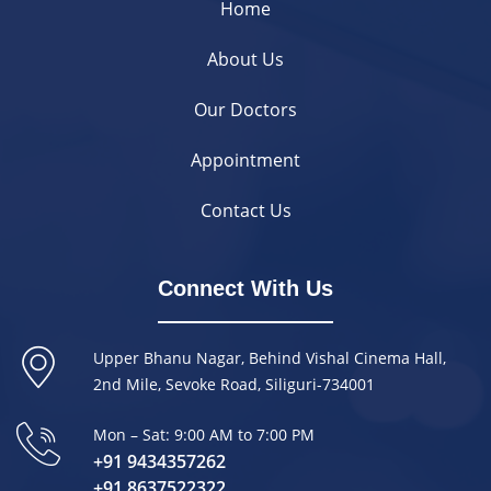
Home
About Us
Our Doctors
Appointment
Contact Us
Connect With Us
Upper Bhanu Nagar, Behind Vishal Cinema Hall,
2nd Mile, Sevoke Road, Siliguri-734001
Mon – Sat: 9:00 AM to 7:00 PM
+91 9434357262
+91 8637522322