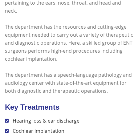
pertaining to the ears, nose, throat, and head and
neck.
The department has the resources and cutting-edge
equipment needed to carry out a variety of therapeutic
and diagnostic operations. Here, a skilled group of ENT
surgeons performs high-end procedures including
cochlear implantation.
The department has a speech-language pathology and
audiology center with state-of-the-art equipment for
both diagnostic and therapeutic operations.
Key Treatments
Hearing loss & ear discharge
Cochlear implantation