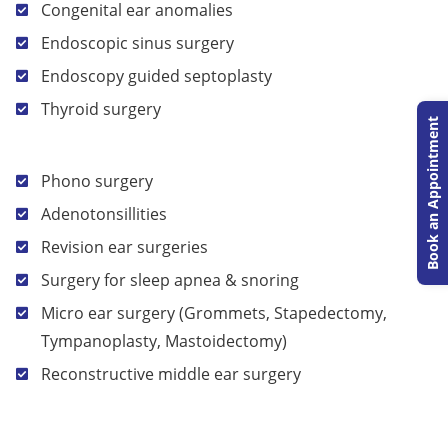
Congenital ear anomalies
Endoscopic sinus surgery
Endoscopy guided septoplasty
Thyroid surgery
Book an Appointment
Phono surgery
Adenotonsillities
Revision ear surgeries
Surgery for sleep apnea & snoring
Micro ear surgery (Grommets, Stapedectomy,
Tympanoplasty, Mastoidectomy)
Reconstructive middle ear surgery