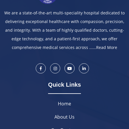
We are a state-of-the-art multi-speciality hospital dedicated to
delivering exceptional healthcare with compassion, precision,
and integrity. With a team of highly qualified doctors, cutting-
edge technology, and a patient-first approach, we offer
comprehensive medical services across ......
Read More
Quick Links
Home
About Us