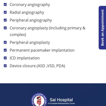
Coronary angiography
Book an Appointment
Radial angiography
Peripheral angiography
Coronary angioplasty (Including primary &
complex)
Peripheral angioplasty
Permanent pacemaker implantation
ICD implantation
Device closure (ASD ,VSD, PDA)