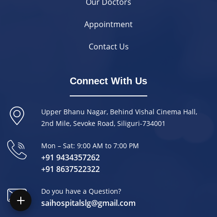
Our Doctors
Appointment
Contact Us
Connect With Us
Upper Bhanu Nagar, Behind Vishal Cinema Hall,
2nd Mile, Sevoke Road, Siliguri-734001
Mon – Sat: 9:00 AM to 7:00 PM
+91 9434357262
+91 8637522322
Do you have a Question?
saihospitalslg@gmail.com