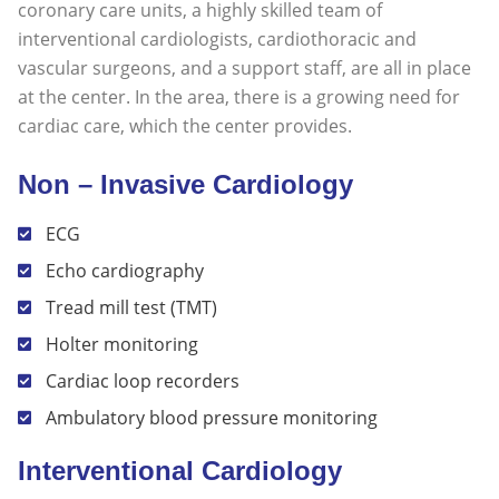
coronary care units, a highly skilled team of
interventional cardiologists, cardiothoracic and
vascular surgeons, and a support staff, are all in place
at the center. In the area, there is a growing need for
cardiac care, which the center provides.
Non – Invasive Cardiology
ECG
Echo cardiography
Tread mill test (TMT)
Holter monitoring
Cardiac loop recorders
Ambulatory blood pressure monitoring
Interventional Cardiology