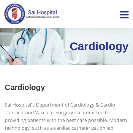
Cardiology
Cardiology
Sai Hospital's Department of Cardiology & Cardio
Thoracic and Vascular Surgery is committed to
providing patients with the best care possible. Modern
technology, such as a cardiac catheterization lab,